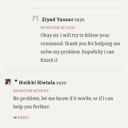
Ziyad Yassar
says:
05/06/2018 AT 22:50
Okay sir, i will try to follow your
command. thank you for helping me
solve my problem. hopefully i can
finish it
Heikki Hietala
says:
06/06/2018 AT 08:49
No problem, let me know if it works, or if I can
help you further.
REPLY