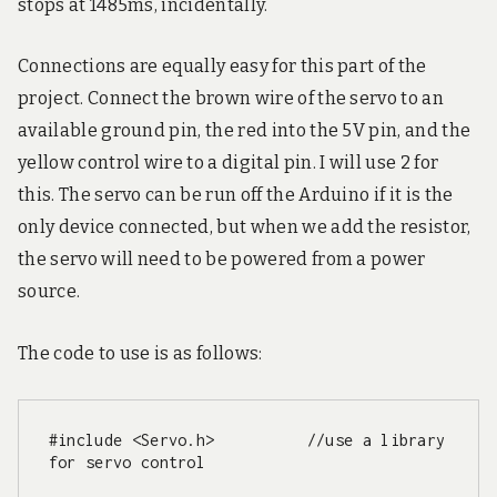
stops at 1485ms, incidentally.
Connections are equally easy for this part of the
project. Connect the brown wire of the servo to an
available ground pin, the red into the 5V pin, and the
yellow control wire to a digital pin. I will use 2 for
this. The servo can be run off the Arduino if it is the
only device connected, but when we add the resistor,
the servo will need to be powered from a power
source.
The code to use is as follows:
#include <Servo.h>          //use a library 
for servo control
