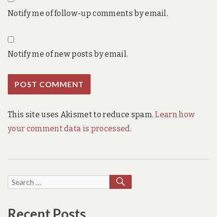
Notify me of follow-up comments by email.
Notify me of new posts by email.
This site uses Akismet to reduce spam.
Learn how
your comment data is processed.
SEARCH
Search
for:
Recent Posts