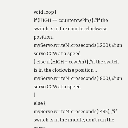
void loop {
if (HIGH == countercwPin) { //if the
switch is in the counterclockwise
position…
myServo.writeMicroseconds(1200); //run
servo CCW at a speed
} else if (HIGH = ccwPin) { //if the switch
is in the clockwise position…
myServo.writeMicroseconds(1800); //run
servo CCW at a speed
}
else {
myServo.writeMicroseconds(1485); //if
switch is in the middle, don’t run the