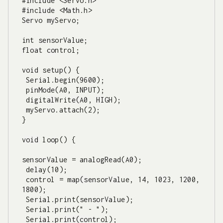
#include <Servo.h>

#include <Math.h>

Servo myServo;

int sensorValue;

float control;

void setup() {

 Serial.begin(9600);

 pinMode(A0, INPUT);

 digitalWrite(A0, HIGH);

 myServo.attach(2);

}

void loop() {

sensorValue = analogRead(A0);

 delay(10);

 control = map(sensorValue, 14, 1023, 1200, 
1800);

 Serial.print(sensorValue);

 Serial.print(" - ");

 Serial.print(control);
