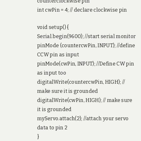
counterclockwise pin
int cwPin = 4; // declare clockwise pin
void setup() {
Serial.begin(9600); //start serial monitor
pinMode (countercwPin, INPUT); //define
CCW pin as input
pinMode(cwPin, INPUT); //Define CW pin
as input too
digitalWrite(countercwPin, HIGH); //
make sure it is grounded
digitalWrite(cwPin, HIGH); // make sure
it is grounded
myServo.attach(2); //attach your servo
data to pin 2
}