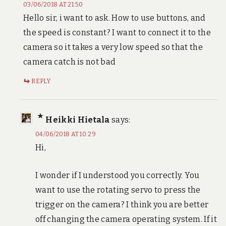
03/06/2018 AT 21:50
Hello sir, i want to ask. How to use buttons, and
the speed is constant? I want to connect it to the
camera so it takes a very low speed so that the
camera catch is not bad
REPLY
Heikki Hietala
says:
04/06/2018 AT 10:29
Hi,
I wonder if I understood you correctly. You
want to use the rotating servo to press the
trigger on the camera? I think you are better
off changing the camera operating system. If it