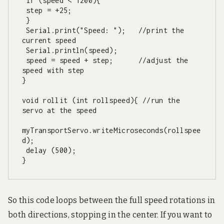
 if (speed < 1200){

 step = +25;

 }

 Serial.print("Speed: ");   //print the 
current speed

 Serial.println(speed);

 speed = speed + step;      //adjust the 
speed with step

}

void rollit (int rollspeed){ //run the 
servo at the speed

myTransportServo.writeMicroseconds(rollspee
d);

 delay (500);

}
So this code loops between the full speed rotations in
both directions, stopping in the center. If you want to