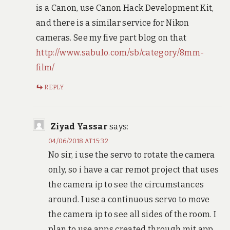
is a Canon, use Canon Hack Development Kit,
and there is a similar service for Nikon
cameras. See my five part blog on that
http://www.sabulo.com/sb/category/8mm-
film/
REPLY
Ziyad Yassar
says:
04/06/2018 AT 15:32
No sir, i use the servo to rotate the camera
only, so i have a car remot project that uses
the camera ip to see the circumstances
around. I use a continuous servo to move
the camera ip to see all sides of the room. I
plan to use apps created through mit app