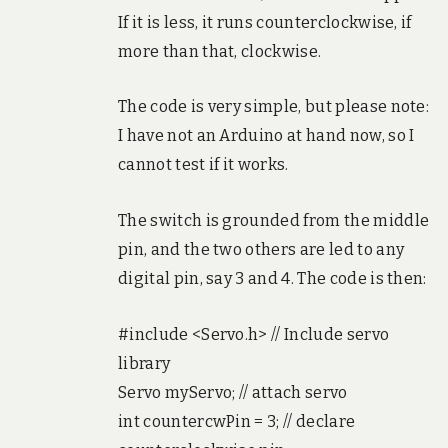
If it is less, it runs counterclockwise, if
more than that, clockwise.
The code is very simple, but please note:
I have not an Arduino at hand now, so I
cannot test if it works.
The switch is grounded from the middle
pin, and the two others are led to any
digital pin, say 3 and 4. The code is then:
#include <Servo.h> // Include servo
library
Servo myServo; // attach servo
int countercwPin = 3; // declare