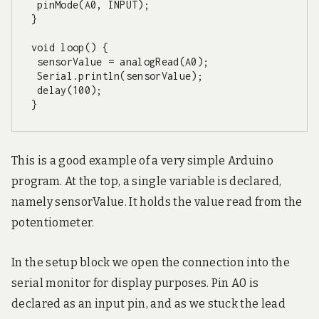
 pinMode(A0, INPUT);

}

void loop() {

 sensorValue = analogRead(A0);

 Serial.println(sensorValue);

 delay(100);

}
This is a good example of a very simple Arduino
program. At the top, a single variable is declared,
namely sensorValue. It holds the value read from the
potentiometer.
In the setup block we open the connection into the
serial monitor for display purposes. Pin A0 is
declared as an input pin, and as we stuck the lead