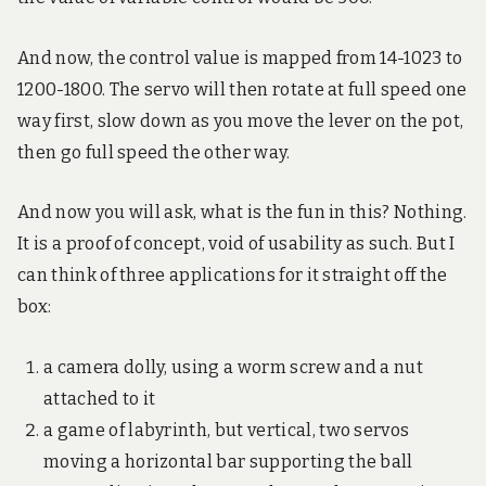
And now, the control value is mapped from 14-1023 to
1200-1800. The servo will then rotate at full speed one
way first, slow down as you move the lever on the pot,
then go full speed the other way.
And now you will ask, what is the fun in this? Nothing.
It is a proof of concept, void of usability as such. But I
can think of three applications for it straight off the
box:
a camera dolly, using a worm screw and a nut
attached to it
a game of labyrinth, but vertical, two servos
moving a horizontal bar supporting the ball