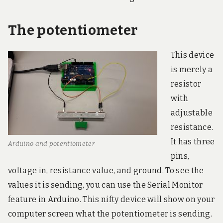
The potentiometer
This device
is merely a
resistor
with
adjustable
resistance.
It has three
Arduino and potentiometer
pins,
voltage in, resistance value, and ground. To see the
values it is sending, you can use the Serial Monitor
feature in Arduino. This nifty device will show on your
computer screen what the potentiometer is sending.