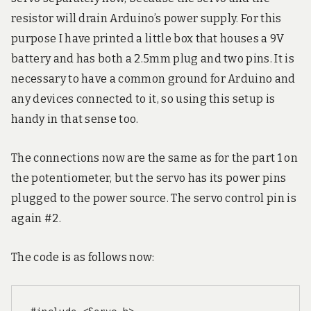
resistor will drain Arduino’s power supply. For this
purpose I have printed a little box that houses a 9V
battery and has both a 2.5mm plug and two pins. It is
necessary to have a common ground for Arduino and
any devices connected to it, so using this setup is
handy in that sense too.
The connections now are the same as for the part 1 on
the potentiometer, but the servo has its power pins
plugged to the power source. The servo control pin is
again #2.
The code is as follows now: