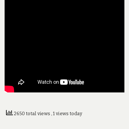
2650 total views
, 1 views today