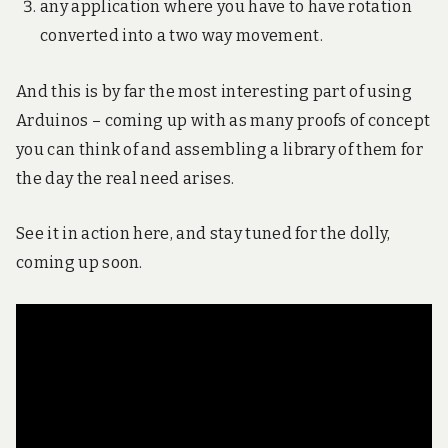
any application where you have to have rotation
converted into a two way movement.
And this is by far the most interesting part of using
Arduinos – coming up with as many proofs of concept
you can think of and assembling a library of them for
the day the real need arises.
See it in action here, and stay tuned for the dolly,
coming up soon.