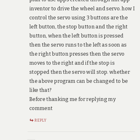
inventor to drive the wheel and servo. how I
control the servo using 3 buttons are the
left button, the stop button and the right
button, when the left button is pressed
then the servo runs to the left as soon as
the right button presses then the servo
moves to the right and if the stop is
stopped then the servo will stop. whether
the above program can be changed to be
like that?
Before thanking me for replying my
comment
REPLY