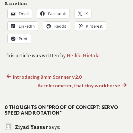
Share this:
Email
Facebook
X
LinkedIn
Reddit
Pinterest
Print
This article was written by
Heikki Hietala
Previous
Introducing 8mm Scanner v2.0
Post
post:
Accelerometer, that tiny workhorse
Next
navigation
post:
0 THOUGHTS ON “PROOF OF CONCEPT: SERVO
SPEED AND ROTATION”
Ziyad Yassar
says: