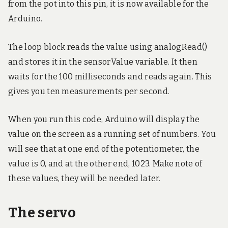
from the pot into this pin, it is now available for the
Arduino.
The loop block reads the value using analogRead()
and stores it in the sensorValue variable. It then
waits for the 100 milliseconds and reads again. This
gives you ten measurements per second.
When you run this code, Arduino will display the
value on the screen as a running set of numbers. You
will see that at one end of the potentiometer, the
value is 0, and at the other end, 1023. Make note of
these values, they will be needed later.
The servo