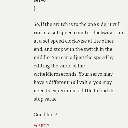
servo
}
So, if the switch is to the one side, it will
run at a set speed counterclockwise, run
at a set speed clockwise at the other
end, and stop with the switch in the
middle. You can adjust the speed by
editing the value of the
writeMicroseconds. Your servo may
have a different null value, you may
need to experiment a little to find its
stop value.
Good luck!
REPLY