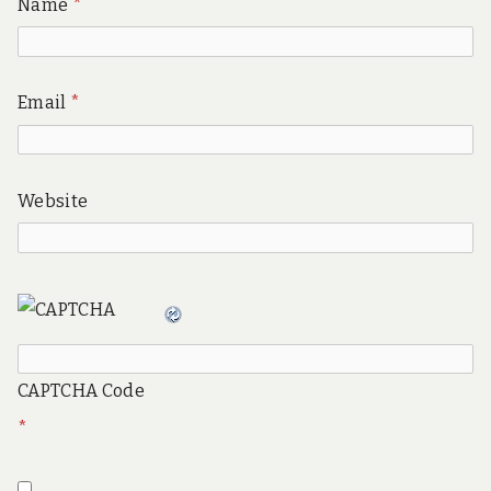
Name
*
Email
*
Website
CAPTCHA Code
*