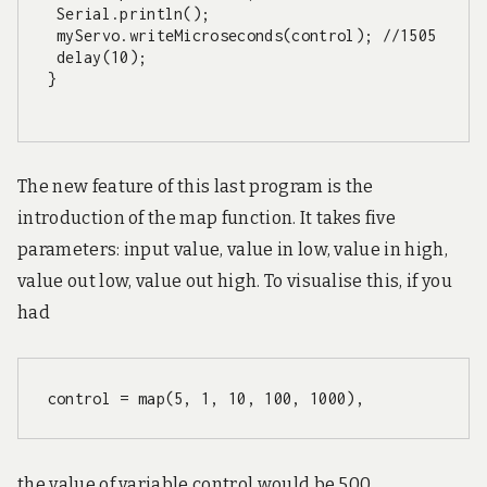
 Serial.println();

 myServo.writeMicroseconds(control); //1505

 delay(10); 

}

The new feature of this last program is the
introduction of the map function. It takes five
parameters: input value, value in low, value in high,
value out low, value out high. To visualise this, if you
had
control = map(5, 1, 10, 100, 1000),
the value of variable control would be 500.