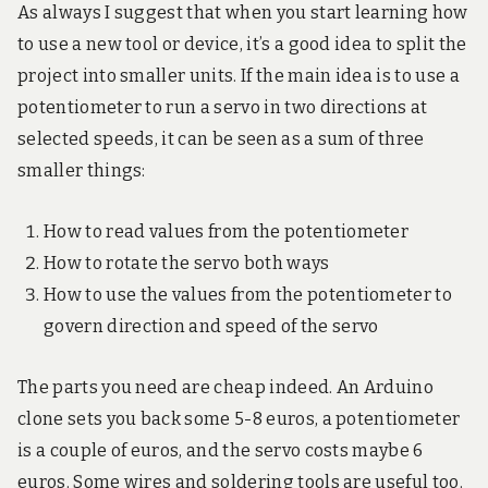
As always I suggest that when you start learning how
to use a new tool or device, it’s a good idea to split the
project into smaller units. If the main idea is to use a
potentiometer to run a servo in two directions at
selected speeds, it can be seen as a sum of three
smaller things:
How to read values from the potentiometer
How to rotate the servo both ways
How to use the values from the potentiometer to
govern direction and speed of the servo
The parts you need are cheap indeed. An Arduino
clone sets you back some 5-8 euros, a potentiometer
is a couple of euros, and the servo costs maybe 6
euros. Some wires and soldering tools are useful too.