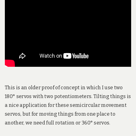
!
This is an older proof of concept in which I use two
180° servos with two potentiometers. Tilting things is
a nice application for these semicircular movement
servos, but for moving things from one place to
another, we need full rotation or 360° servos.