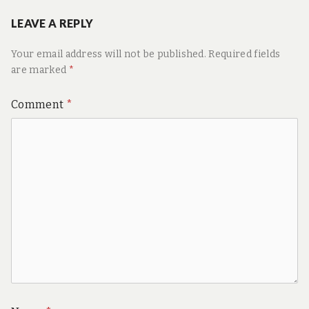
LEAVE A REPLY
Your email address will not be published.
Required fields
are marked
*
Comment
*