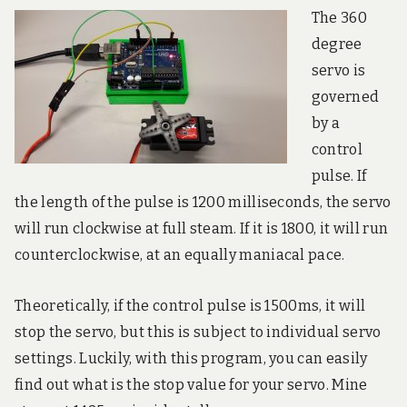
The 360
degree
servo is
governed
by a
control
pulse. If
the length of the pulse is 1200 milliseconds, the servo
will run clockwise at full steam. If it is 1800, it will run
counterclockwise, at an equally maniacal pace.
Theoretically, if the control pulse is 1500ms, it will
stop the servo, but this is subject to individual servo
settings. Luckily, with this program, you can easily
find out what is the stop value for your servo. Mine