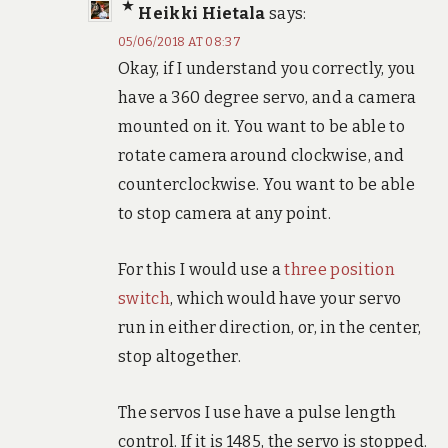
Heikki Hietala
says:
05/06/2018 AT 08:37
Okay, if I understand you correctly, you
have a 360 degree servo, and a camera
mounted on it. You want to be able to
rotate camera around clockwise, and
counterclockwise. You want to be able
to stop camera at any point.
For this I would use a
three position
switch
, which would have your servo
run in either direction, or, in the center,
stop altogether.
The servos I use have a pulse length
control. If it is 1485, the servo is stopped.