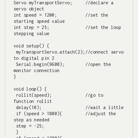
Servo myTransportServo;     //declare a 
servo object

int speed = 1200;           //set the 
starting speed value

int step = 25;              //set the loop 
stepping value   

void setup() {

 myTransportServo.attach(2);//connect servo 
to digital pin 2

 Serial.begin(9600);        //open the 
monitor connection

}

void loop() {

 rollit(speed);             //go to 
function rollit

 delay(10);                 //wait a little

 if (speed > 1800){         //adjust the 
step as needed

 step = -25;

 }
