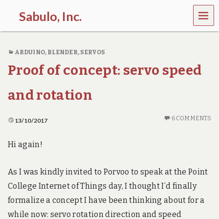
MEN
Sabulo, Inc.
U
L
e
ARDUINO
,
BLENDER
,
SERVOS
t
’
Proof of concept: servo speed
s
g
o
and rotation
s
e
e
6 COMMENTS
13/10/2017
t
h
Hi again!
e
p
o
As I was kindly invited to Porvoo to speak at the Point
w
e
College Internet of Things day, I thought I’d finally
r
formalize a concept I have been thinking about for a
o
f
while now: servo rotation direction and speed