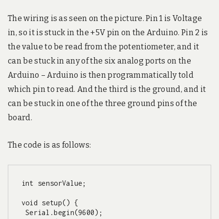
The wiring is as seen on the picture. Pin 1 is Voltage
in, so it is stuck in the +5V pin on the Arduino. Pin 2 is
the value to be read from the potentiometer, and it
can be stuck in any of the six analog ports on the
Arduino – Arduino is then programmatically told
which pin to read. And the third is the ground, and it
can be stuck in one of the three ground pins of the
board.
The code is as follows:
int sensorValue;

void setup() {

 Serial.begin(9600);
