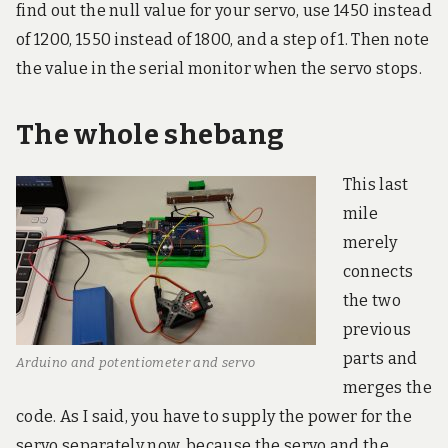
find out the null value for your servo, use 1450 instead
of 1200, 1550 instead of 1800, and a step of 1. Then note
the value in the serial monitor when the servo stops.
The whole shebang
This last
mile
merely
connects
the two
previous
parts and
Arduino and potentiometer and servo
merges the
code. As I said, you have to supply the power for the
servo separately now, because the servo and the