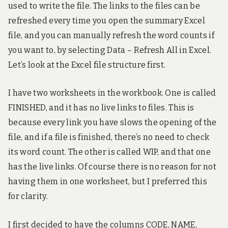
used to write the file. The links to the files can be
!
refreshed every time you open the summary Excel
file, and you can manually refresh the word counts if
you want to, by selecting Data – Refresh All in Excel.
Let’s look at the Excel file structure first.
I have two worksheets in the workbook. One is called
FINISHED, and it has no live links to files. This is
because every link you have slows the opening of the
file, and if a file is finished, there’s no need to check
its word count. The other is called WIP, and that one
has the live links. Of course there is no reason for not
having them in one worksheet, but I preferred this
for clarity.
I first decided to have the columns CODE, NAME,