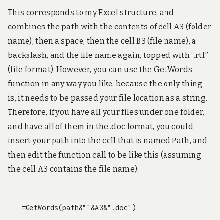
This corresponds to my Excel structure, and
combines the path with the contents of cell A3 (folder
name), then a space, then the cell B3 (file name), a
backslash, and the file name again, topped with “.rtf”
(file format). However, you can use the GetWords
function in any way you like, because the only thing
is, it needs to be passed your file location as a string.
Therefore, if you have all your files under one folder,
and have all of them in the .doc format, you could
insert your path into the cell that is named Path, and
then edit the function call to be like this (assuming
the cell A3 contains the file name):
=GetWords(path&""&A3&".doc")