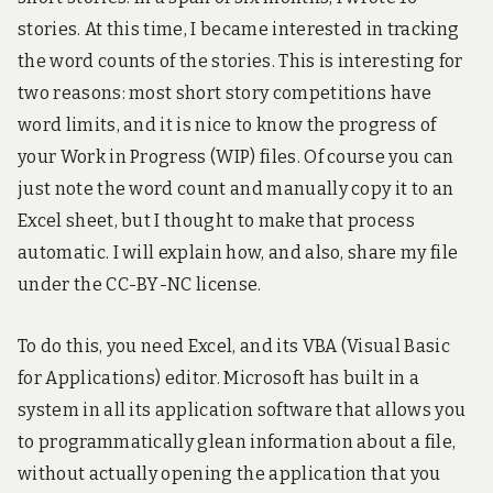
3
D
stories. At this time, I became interested in tracking
a
the word counts of the stories. This is interesting for
n
d
two reasons: most short story competitions have
e
word limits, and it is nice to know the progress of
n
t
your Work in Progress (WIP) files. Of course you can
r
just note the word count and manually copy it to an
y
-
Excel sheet, but I thought to make that process
l
automatic. I will explain how, and also, share my file
e
v
under the CC-BY-NC license.
e
l
r
To do this, you need Excel, and its VBA (Visual Basic
o
for Applications) editor. Microsoft has built in a
b
o
system in all its application software that allows you
t
to programmatically glean information about a file,
i
c
without actually opening the application that you
s