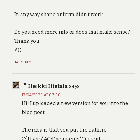
In any way shape or form didn’t work.
Do you need more info or does that make sense?
Thank you
AC
REPLY
Heikki Hietala
says:
13/04/2020 AT 07:00
Hi! I uploaded a new version for you into the
blog post.
The idea is that you put the path, ie.
C:\Users\AC\Documents\Current