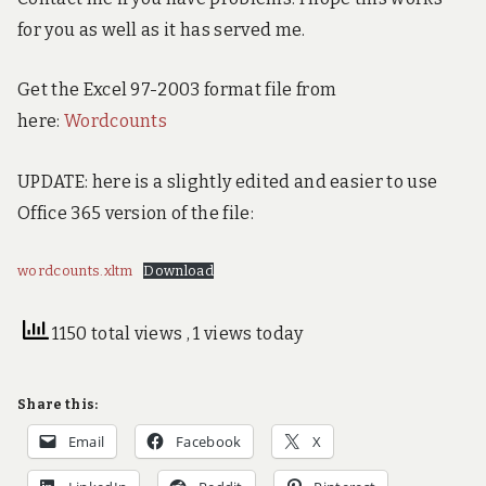
for you as well as it has served me.
Get the Excel 97-2003 format file from
here:
Wordcounts
UPDATE: here is a slightly edited and easier to use
Office 365 version of the file:
wordcounts.xltm
Download
1150 total views
, 1 views today
Share this:
Email
Facebook
X