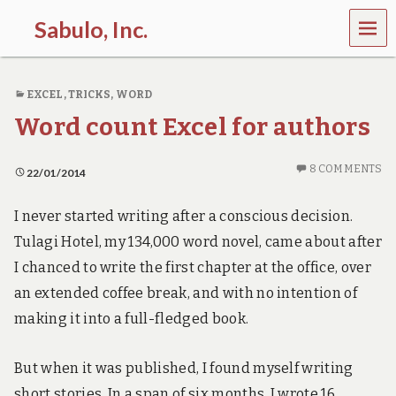
MEN
Sabulo, Inc.
U
L
e
EXCEL
,
TRICKS
,
WORD
t
’
Word count Excel for authors
s
g
o
8 COMMENTS
22/01/2014
s
e
e
I never started writing after a conscious decision.
t
Tulagi Hotel, my 134,000 word novel, came about after
h
e
I chanced to write the first chapter at the office, over
p
an extended coffee break, and with no intention of
o
w
making it into a full-fledged book.
e
r
o
But when it was published, I found myself writing
f
short stories. In a span of six months, I wrote 16