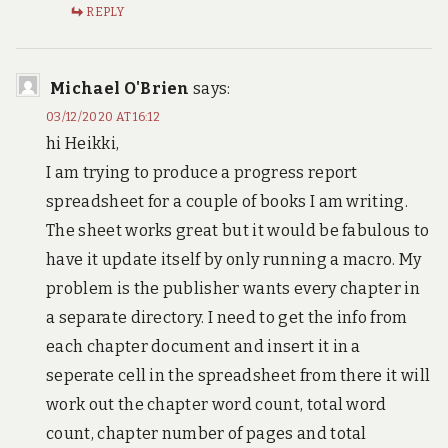
REPLY
Michael O'Brien
says:
03/12/2020 AT 16:12
hi Heikki,
I am trying to produce a progress report
spreadsheet for a couple of books I am writing.
The sheet works great but it would be fabulous to
have it update itself by only running a macro. My
problem is the publisher wants every chapter in
a separate directory. I need to get the info from
each chapter document and insert it in a
seperate cell in the spreadsheet from there it will
work out the chapter word count, total word
count, chapter number of pages and total