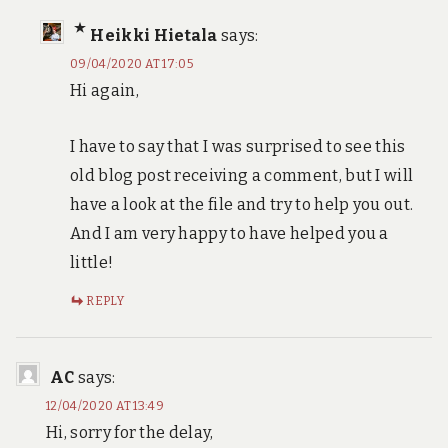
Heikki Hietala
says:
09/04/2020 AT 17:05
Hi again,
I have to say that I was surprised to see this
old blog post receiving a comment, but I will
have a look at the file and try to help you out.
And I am very happy to have helped you a
little!
REPLY
AC
says:
12/04/2020 AT 13:49
Hi, sorry for the delay,