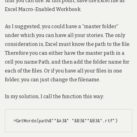
that you can use. At this point, save the Excel file as
Excel Macro-Enabled Workbook.
As I suggested, you could have a “master folder”
under which you can have all your stories. The only
consideration is, Excel must know the path to the file.
Therefore you can either have the master path in a
cell you name Path, and then add the folder name for
each of the files. Or if you have all your files in one
folder, you can just change the filename.
In my solution, I call the function this way:
=GetWords(path&""&A3&" "&B3&""&B3&".rtf")