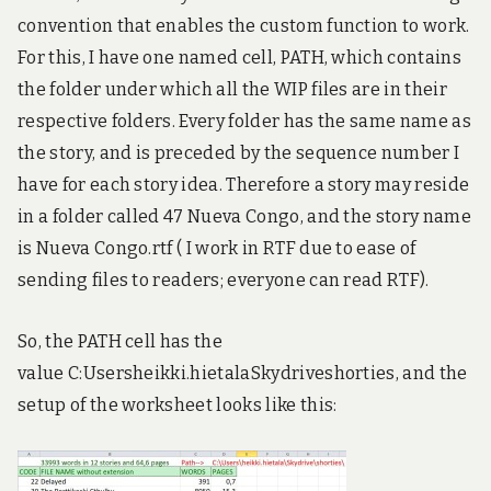
convention that enables the custom function to work.
For this, I have one named cell, PATH, which contains
the folder under which all the WIP files are in their
respective folders. Every folder has the same name as
the story, and is preceded by the sequence number I
have for each story idea. Therefore a story may reside
in a folder called 47 Nueva Congo, and the story name
is Nueva Congo.rtf ( I work in RTF due to ease of
sending files to readers; everyone can read RTF).
So, the PATH cell has the
value C:Usersheikki.hietalaSkydriveshorties, and the
setup of the worksheet looks like this: