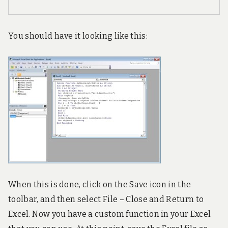
You should have it looking like this:
When this is done, click on the Save icon in the
toolbar, and then select File – Close and Return to
Excel. Now you have a custom function in your Excel