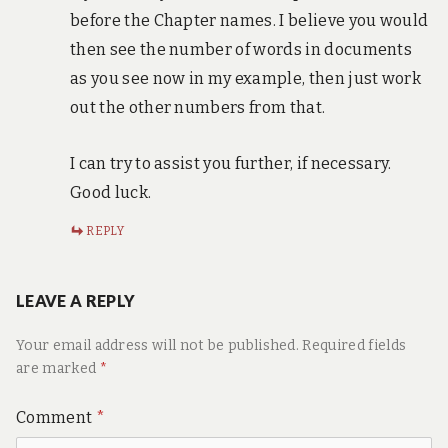
before the Chapter names. I believe you would
then see the number of words in documents
as you see now in my example, then just work
out the other numbers from that.
I can try to assist you further, if necessary.
Good luck.
REPLY
LEAVE A REPLY
Your email address will not be published.
Required fields
are marked
*
Comment
*