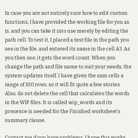
In case you are not entirely sure how to edit custom
functions, I have provided the working file for you as
is, and you can take it into use merely by editing the
path cell. To test it, I placed a test file in the path you
see in the file, and entered its name in the cell A3. As
you then see, it gets the word count. When you
change the path and file name to suit your needs, the
system updates itself. I have given the sum cells a
range of 100 rows, so it will fit quite a few stories.
Also, do not delete the cell that calculates the words
in the WIP files. It is called wip_words and its
presence is needed for the Finished worksheet’s
summary clause.
Contact me if you have problems. I hope this works