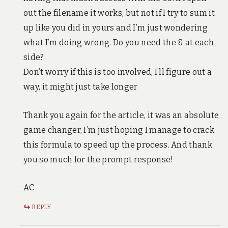
out the filename it works, but not if I try to sum it
up like you did in yours and I’m just wondering
what I’m doing wrong. Do you need the & at each
side?
Don’t worry if this is too involved, I’ll figure out a
way, it might just take longer
Thank you again for the article, it was an absolute
game changer, I’m just hoping I manage to crack
this formula to speed up the process. And thank
you so much for the prompt response!
AC
REPLY