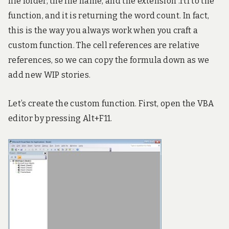
file folder, the file name, and the extension .rtf to the
function, and it is returning the word count. In fact,
this is the way you always work when you craft a
custom function. The cell references are relative
references, so we can copy the formula down as we
add new WIP stories.
Let’s create the custom function. First, open the VBA
editor by pressing Alt+F11.