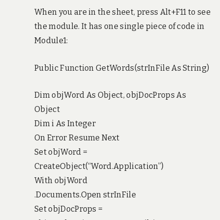
When you are in the sheet, press Alt+F11 to see
the module. It has one single piece of code in
Module1:
Public Function GetWords(strInFile As String)
Dim objWord As Object, objDocProps As
Object
Dim i As Integer
On Error Resume Next
Set objWord =
CreateObject(“Word.Application”)
With objWord
.Documents.Open strInFile
Set objDocProps =