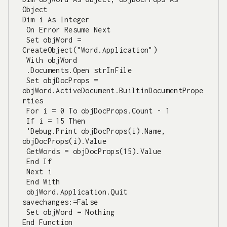
Object

Dim i As Integer

 On Error Resume Next

 Set objWord = 
CreateObject("Word.Application")

 With objWord

 .Documents.Open strInFile

 Set objDocProps = 
objWord.ActiveDocument.BuiltinDocumentPrope
rties

 For i = 0 To objDocProps.Count - 1

 If i = 15 Then

 'Debug.Print objDocProps(i).Name, 
objDocProps(i).Value

 GetWords = objDocProps(15).Value

 End If

 Next i

 End With

 objWord.Application.Quit 
savechanges:=False

 Set objWord = Nothing

End Function