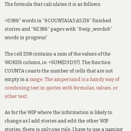
The formula that calculates it is as follows:
=D38&” words in “&COUNTA(A3:A52)&” finished
stories and “&E38&” pages with “&wip_words&”
words in progress”
The cell D38 contains a sum of the values of the
WORDS column, ie. =SUM(D3:D37). The function
COUNTA counts the number of cells that are not
empty in a
range. The ampersand is a handy way of
combining text in quotes with formulas, values, or
other text.
As for the WIP where the information is likely to
change as I add stories and edit the other WIP
stories, there is only one rule. I have to use a naming