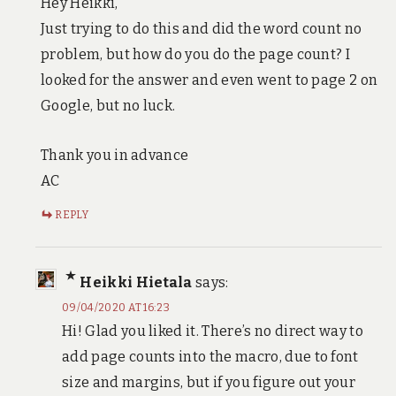
Hey Heikki,
Just trying to do this and did the word count no
problem, but how do you do the page count? I
looked for the answer and even went to page 2 on
Google, but no luck.
Thank you in advance
AC
REPLY
Heikki Hietala
says:
09/04/2020 AT 16:23
Hi! Glad you liked it. There’s no direct way to
add page counts into the macro, due to font
size and margins, but if you figure out your