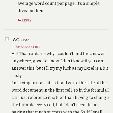
average word count per page, it’s a simple
division then.
REPLY
AC
says:
09/04/2020 AT 16:49
Ah! That explains why I couldn’t find the answer
anywhere, good to know. I don’t know if you can
answer this, but I’ll try my luck as my Excel is a bit
rusty.
I’m trying to make it so that I write the title of the
word document in the first cell, so in the formula I
can just reference it rather than having to change
the formula every cell, but I don’t seem to be
having that much success with the &s. If I spell