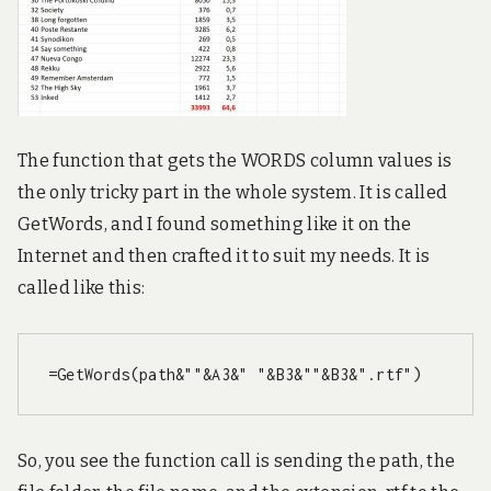
The function that gets the WORDS column values is
the only tricky part in the whole system. It is called
GetWords, and I found something like it on the
Internet and then crafted it to suit my needs. It is
called like this:
=GetWords(path&""&A3&" "&B3&""&B3&".rtf")
So, you see the function call is sending the path, the