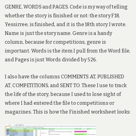
GENRE, WORDS and PAGES. Code is my way of telling
whether the story is finished or not: the story F18,
Yessirree, is finished, and it is the 18th story I wrote.
Name is just the story name. Genre is a handy
column, because for competitions, genre is
important. Words is the item I pull from the Word file,
and Pages is just Words divided by 526.
I also have the columns COMMENTS AT, PUBLISHED
AT, COMPETITIONS, and SENT TO. These I use to track
the life of the story, because I used to lose sight of
where I had entered the file to competitions or
magazines. This is how the Finished worksheet looks: