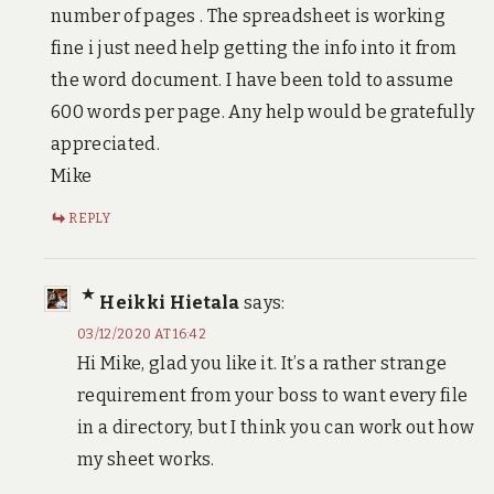
number of pages . The spreadsheet is working
fine i just need help getting the info into it from
the word document. I have been told to assume
600 words per page. Any help would be gratefully
appreciated.
Mike
REPLY
Heikki Hietala
says:
03/12/2020 AT 16:42
Hi Mike, glad you like it. It’s a rather strange
requirement from your boss to want every file
in a directory, but I think you can work out how
my sheet works.