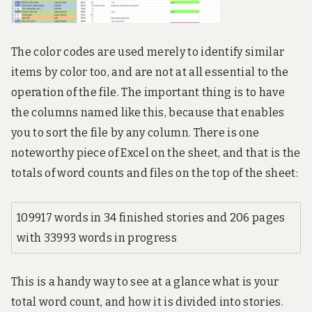
The color codes are used merely to identify similar
items by color too, and are not at all essential to the
operation of the file. The important thing is to have
the columns named like this, because that enables
you to sort the file by any column. There is one
noteworthy piece of Excel on the sheet, and that is the
totals of word counts and files on the top of the sheet:
109917 words in 34 finished stories and 206 pages
with 33993 words in progress
This is a handy way to see at a glance what is your
total word count, and how it is divided into stories.