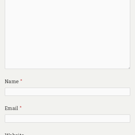
Name
*
Email
*