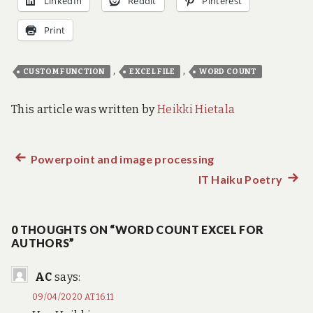
LinkedIn
Reddit
Pinterest
Print
,
,
CUSTOM FUNCTION
EXCEL FILE
WORD COUNT
This article was written by
Heikki Hietala
Previous
Powerpoint and image processing
Post
post:
IT Haiku Poetry
Next
navigation
post:
0 THOUGHTS ON “WORD COUNT EXCEL FOR
AUTHORS”
AC
says:
09/04/2020 AT 16:11