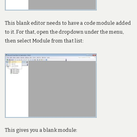
This blank editor needs to have a code module added
to it. For that, open the dropdown under the menu,
then select Module from that list:
This gives you a blank module: