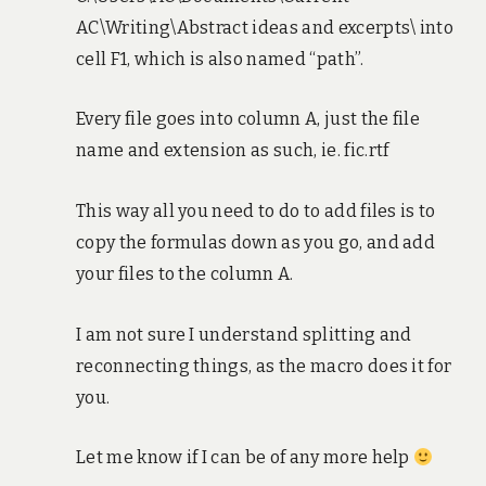
AC\Writing\Abstract ideas and excerpts\ into
cell F1, which is also named “path”.
Every file goes into column A, just the file
name and extension as such, ie. fic.rtf
This way all you need to do to add files is to
copy the formulas down as you go, and add
your files to the column A.
I am not sure I understand splitting and
reconnecting things, as the macro does it for
you.
Let me know if I can be of any more help