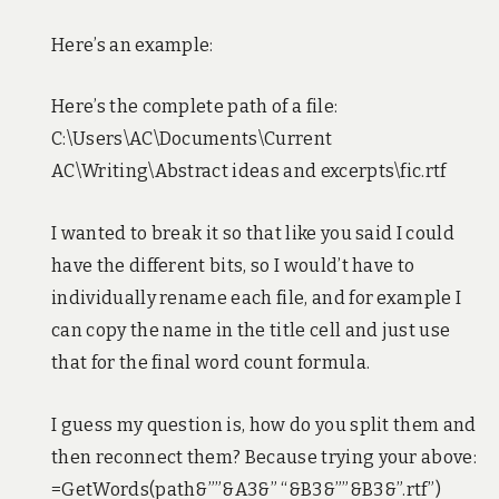
Here’s an example:
Here’s the complete path of a file:
C:\Users\AC\Documents\Current
AC\Writing\Abstract ideas and excerpts\fic.rtf
I wanted to break it so that like you said I could
have the different bits, so I would’t have to
individually rename each file, and for example I
can copy the name in the title cell and just use
that for the final word count formula.
I guess my question is, how do you split them and
then reconnect them? Because trying your above:
=GetWords(path&””&A3&” “&B3&””&B3&”.rtf”)