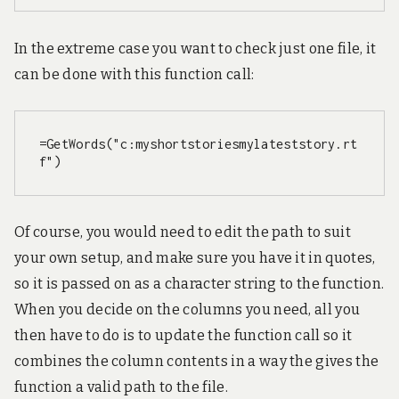
In the extreme case you want to check just one file, it
can be done with this function call:
=GetWords("c:myshortstoriesmylateststory.rt
f")
Of course, you would need to edit the path to suit
your own setup, and make sure you have it in quotes,
so it is passed on as a character string to the function.
When you decide on the columns you need, all you
then have to do is to update the function call so it
combines the column contents in a way the gives the
function a valid path to the file.