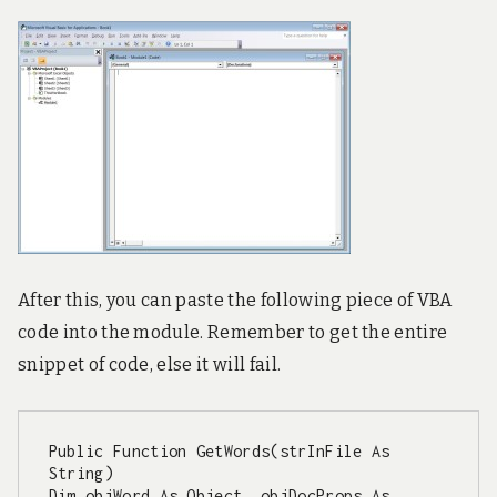
A
fter this, you can paste the following piece of VBA
code into the module. Remember to get the entire
snippet of code, else it will fail.
Public Function GetWords(strInFile As 
String)

Dim objWord As Object, objDocProps As 