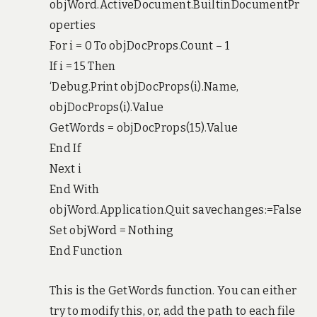
objWord.ActiveDocument.BuiltinDocumentPr
operties
For i = 0 To objDocProps.Count – 1
If i = 15 Then
‘Debug.Print objDocProps(i).Name,
objDocProps(i).Value
GetWords = objDocProps(15).Value
End If
Next i
End With
objWord.Application.Quit savechanges:=False
Set objWord = Nothing
End Function
This is the GetWords function. You can either
try to modify this, or, add the path to each file