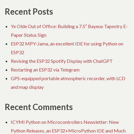
Recent Posts
Ye Olde Out of Office: Building a 7.5″ Bayeux Tapestry E-
Paper Status Sign
ESP32 MPY-Jama, an excellent IDE for using Python on
ESP32
Revising the ESP32 Spotify Display with ChatGPT
Restarting an ESP32 via Telegram
GPS-equipped portable atmospheric recorder, with LCD
and map display
Recent Comments
ICYMI Python on Microcontrollers Newsletter: New
Python Releases, an ESP32+MicroPython IDE and Much