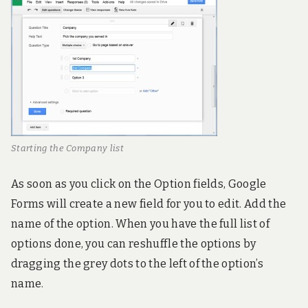
Starting the Company list
As soon as you click on the Option fields, Google
Forms will create a new field for you to edit. Add the
name of the option. When you have the full list of
options done, you can reshuffle the options by
dragging the grey dots to the left of the option’s
name.