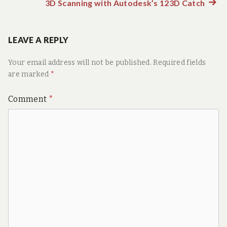
post:
3D Scanning with Autodesk’s 123D Catch
Next
navigation
post:
LEAVE A REPLY
Your email address will not be published.
Required fields
are marked
*
Comment
*