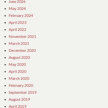
June 2026
May 2024
February 2024
April 2023
April 2022
November 2021
March 2021
December 2020
August 2020
May 2020
April 2020
March 2020
February 2020
September 2019
August 2019
April 2019