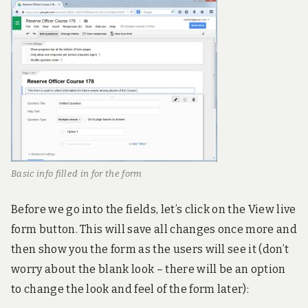
Basic info filled in for the form
Before we go into the fields, let’s click on the View live
form button. This will save all changes once more and
then show you the form as the users will see it (don’t
worry about the blank look – there will be an option
to change the look and feel of the form later):