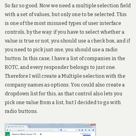
So far so good. Now we need a multiple selection field
with a set of values, but only one to be selected. This
is one of the most misused types of user interface
controls, by the way: if you have to select whether a
value is true or not, you should use a check box, and if
you need to pick just one, you should use a radio
button. In this case, I have a list of companies in the
ROTC, and every responder belongs to just one.
Therefore I will create a Multiple selection with the
company names as options. You could also create a
dropdown list for this, as that control also lets you
pick one value from a list, but I decided to go with
radio buttons.