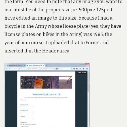
the form. You need to note that any image you want to
use must be of the proper size, ie. 500px × 125px. I
have edited an image to this size, because I had a
bicycle in the Army whose licese plate (yes, they have
license plates on bikes in the Army) was 1985, the
year of our course. I uploaded that to Forms and
inserted it in the Header area: