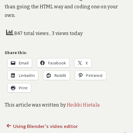
than going the HTML way and coding one on your
own.
847 total views
, 3 views today
Share this:
Email
Facebook
X
LinkedIn
Reddit
Pinterest
Print
This article was written by
Heikki Hietala
Previous
Using Blender’s video editor
Post