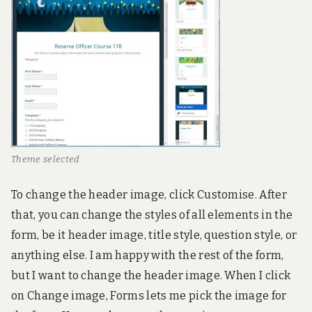
Theme selected
To change the header image, click Customise. After
that, you can change the styles of all elements in the
form, be it header image, title style, question style, or
anything else. I am happy with the rest of the form,
but I want to change the header image. When I click
on Change image, Forms lets me pick the image for