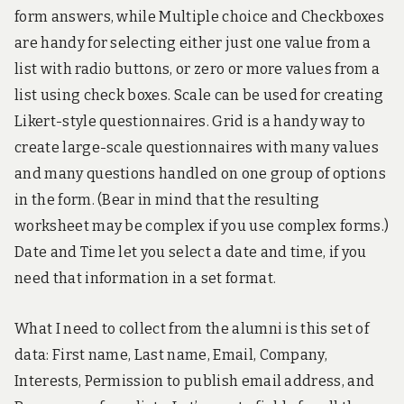
form answers, while Multiple choice and Checkboxes
are handy for selecting either just one value from a
list with radio buttons, or zero or more values from a
list using check boxes. Scale can be used for creating
Likert-style questionnaires. Grid is a handy way to
create large-scale questionnaires with many values
and many questions handled on one group of options
in the form. (Bear in mind that the resulting
worksheet may be complex if you use complex forms.)
Date and Time let you select a date and time, if you
need that information in a set format.
What I need to collect from the alumni is this set of
data: First name, Last name, Email, Company,
Interests, Permission to publish email address, and