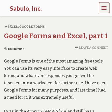
MEN
Sabulo, Inc.
U
L
e
EXCEL
,
GOOGLE FORMS
t
’
Google Forms and Excel, part 1
s
g
o
LEAVE A COMMENT
13/08/2015
s
e
e
Google Forms is one of the most amazing free tools.
t
You can use its very easy interface to create web
h
e
forms, and whatever responses you get will be
p
inserted into a worksheet for further use. I have used
o
w
Google Forms for many purposes, and last time I had
e
a need for it, it was extremely useful.
r
o
f
I was in the Army in 1984-85 (Finland still has a