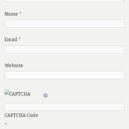
Name
*
Email
*
Website
CAPTCHA Code
*