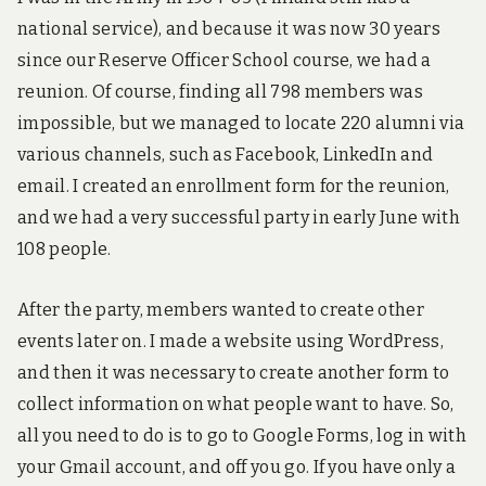
3
D
national service), and because it was now 30 years
a
since our Reserve Officer School course, we had a
n
d
reunion. Of course, finding all 798 members was
e
impossible, but we managed to locate 220 alumni via
n
t
various channels, such as Facebook, LinkedIn and
r
email. I created an enrollment form for the reunion,
y
-
and we had a very successful party in early June with
l
108 people.
e
v
e
After the party, members wanted to create other
l
r
events later on. I made a website using WordPress,
o
and then it was necessary to create another form to
b
o
collect information on what people want to have. So,
t
all you need to do is to go to Google Forms, log in with
i
c
your Gmail account, and off you go. If you have only a
s