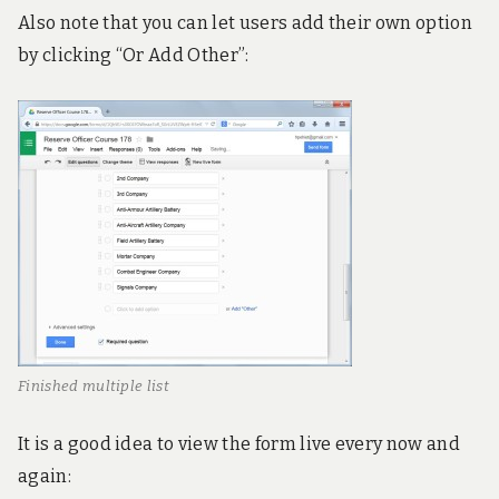
Also note that you can let users add their own option
by clicking “Or Add Other”:
Finished multiple list
It is a good idea to view the form live every now and
again: