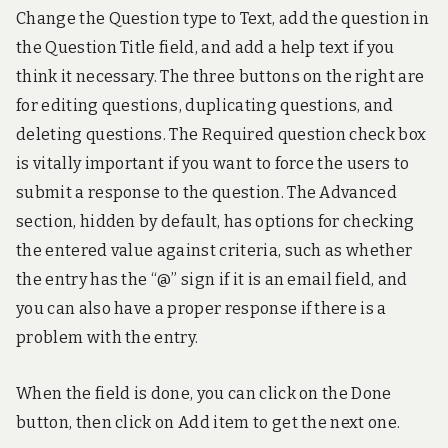
Change the Question type to Text, add the question in
the Question Title field, and add a help text if you
think it necessary. The three buttons on the right are
for editing questions, duplicating questions, and
deleting questions. The Required question check box
is vitally important if you want to force the users to
submit a response to the question. The Advanced
section, hidden by default, has options for checking
the entered value against criteria, such as whether
the entry has the “@” sign if it is an email field, and
you can also have a proper response if there is a
problem with the entry.
When the field is done, you can click on the Done
button, then click on Add item to get the next one.