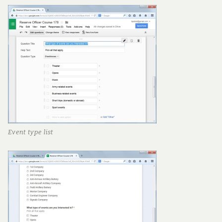
Event type list