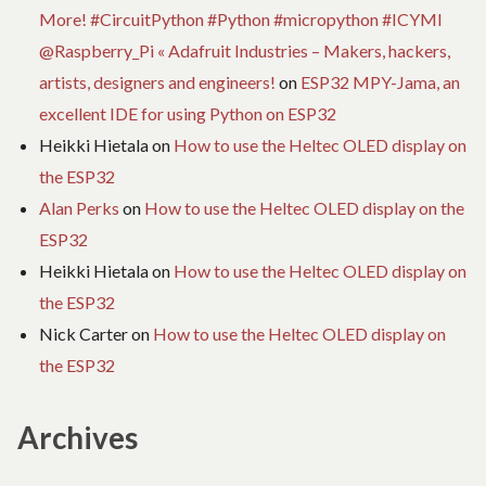
More! #CircuitPython #Python #micropython #ICYMI
@Raspberry_Pi « Adafruit Industries – Makers, hackers,
artists, designers and engineers!
on
ESP32 MPY-Jama, an
excellent IDE for using Python on ESP32
Heikki Hietala
on
How to use the Heltec OLED display on
the ESP32
Alan Perks
on
How to use the Heltec OLED display on the
ESP32
Heikki Hietala
on
How to use the Heltec OLED display on
the ESP32
Nick Carter
on
How to use the Heltec OLED display on
the ESP32
Archives