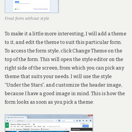
Final form without style
To make it a little more interesting, I will add a theme
to it, and edit the theme to suit this particular form.
To access the form style, click Change Theme on the
top of the form. This will open the style editor on the
right side of the screen, from which you can pick any
theme that suits your needs. I will use the style
“Under the Stars”, and customize the header image,
because I have a good image in mind. This is how the
form looks as soon as you pick a theme: