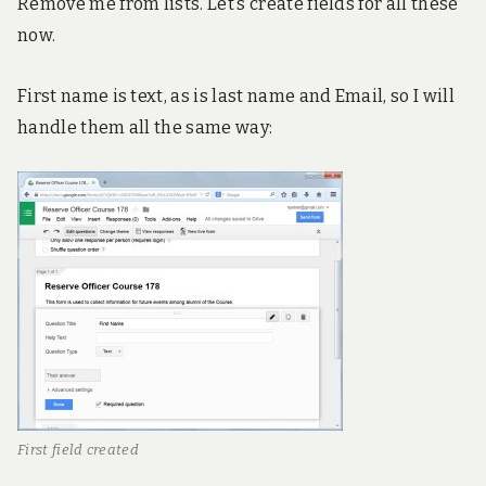
Remove me from lists. Let’s create fields for all these
now.
First name is text, as is last name and Email, so I will
handle them all the same way:
First field created