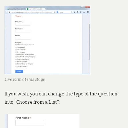
Live form at this stage
If you wish, you can change the type of the question
into “Choose from a List”: