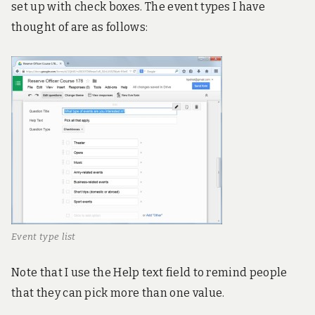
set up with check boxes. The event types I have
thought of are as follows:
Event type list
Note that I use the Help text field to remind people
that they can pick more than one value.