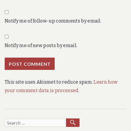
Notify me of follow-up comments by email.
Notify me of new posts by email.
This site uses Akismet to reduce spam.
Learn how
your comment data is processed.
SEARCH
Search
for: