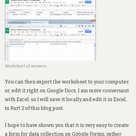
Worksheet of answers
You can then export the worksheet to your computer,
or, edit it right on Google Docs. I am more conversant
with Excel, so I will save it locally and edit it in Excel,
in Part 2 of this blog post.
I hope to have shown you that it is very easy to create
a form for data collection on Google Forms, rather