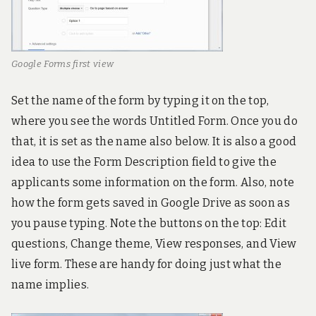
Google Forms first view
Set the name of the form by typing it on the top,
where you see the words Untitled Form. Once you do
that, it is set as the name also below. It is also a good
idea to use the Form Description field to give the
applicants some information on the form. Also, note
how the form gets saved in Google Drive as soon as
you pause typing. Note the buttons on the top: Edit
questions, Change theme, View responses, and View
live form. These are handy for doing just what the
name implies.