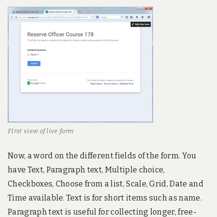
FIrst view of live form
Now, a word on the different fields of the form. You
have Text, Paragraph text, Multiple choice,
Checkboxes, Choose from a list, Scale, Grid, Date and
Time available. Text is for short items such as name.
Paragraph text is useful for collecting longer, free-