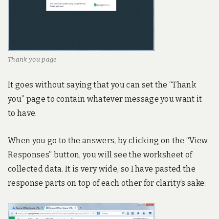
Thank you page
It goes without saying that you can set the “Thank
you” page to contain whatever message you want it
to have.
When you go to the answers, by clicking on the “View
Responses” button, you will see the worksheet of
collected data. It is very wide, so I have pasted the
response parts on top of each other for clarity’s sake: