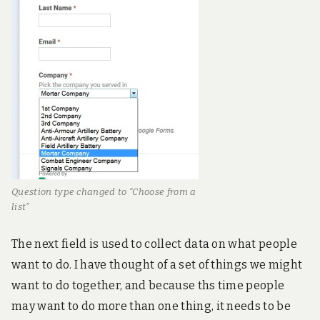
Question type changed to “Choose from a
list”
The next field is used to collect data on what people
want to do. I have thought of a set of things we might
want to do together, and because ths time people
may want to do more than one thing, it needs to be