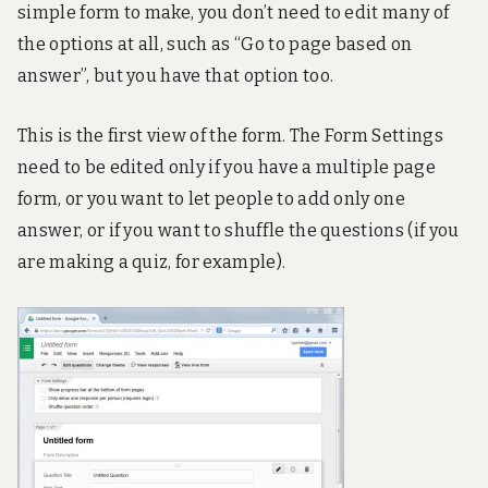
simple form to make, you don’t need to edit many of
!
the options at all, such as “Go to page based on
answer”, but you have that option too.
This is the first view of the form. The Form Settings
need to be edited only if you have a multiple page
form, or you want to let people to add only one
answer, or if you want to shuffle the questions (if you
are making a quiz, for example).