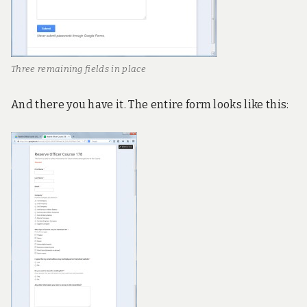
Three remaining fields in place
And there you have it. The entire form looks like this: