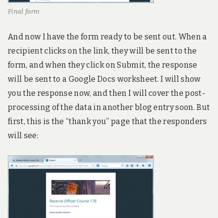
Final form
And now I have the form ready to be sent out. When a
recipient clicks on the link, they will be sent to the
form, and when they click on Submit, the response
will be sent to a Google Docs worksheet. I will show
you the response now, and then I will cover the post-
processing of the data in another blog entry soon. But
first, this is the “thank you” page that the responders
will see: