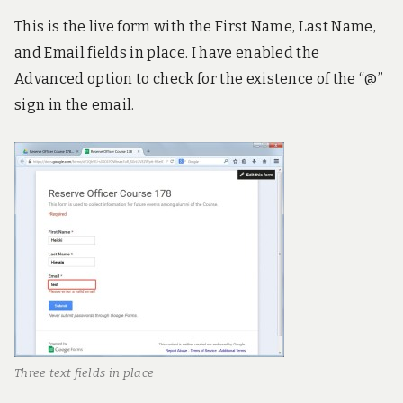
This is the live form with the First Name, Last Name,
and Email fields in place. I have enabled the
Advanced option to check for the existence of the “@”
sign in the email.
Three text fields in place