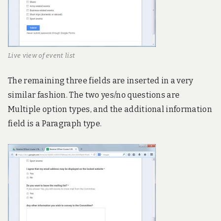
Live view of event list
The remaining three fields are inserted in a very
similar fashion. The two yes/no questions are
Multiple option types, and the additional information
field is a Paragraph type.