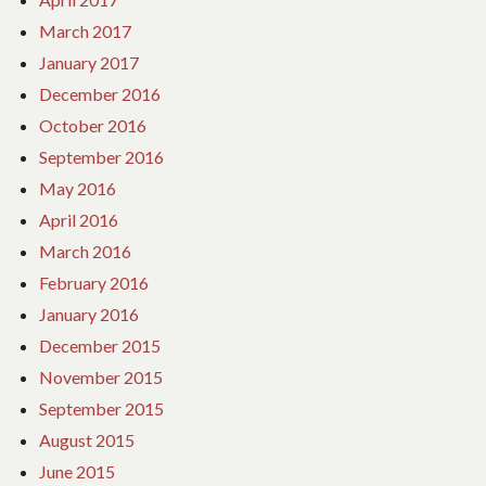
March 2017
January 2017
December 2016
October 2016
September 2016
May 2016
April 2016
March 2016
February 2016
January 2016
December 2015
November 2015
September 2015
August 2015
June 2015