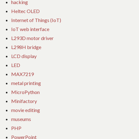
hacking
Heltec OLED
Internet of Things (IoT)
IoT web interface
L293D motor driver
L298H bridge
LCD display
LED
MAX7219
metal printing
MicroPython
Minifactory
movie editing
museums
PHP
PowerPoint