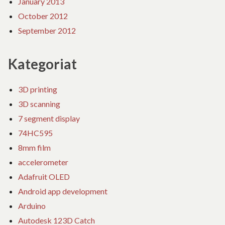
January 2013
October 2012
September 2012
Kategoriat
3D printing
3D scanning
7 segment display
74HC595
8mm film
accelerometer
Adafruit OLED
Android app development
Arduino
Autodesk 123D Catch