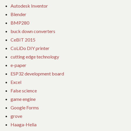
Autodesk Inventor
Blender
BMP280
buck down converters
CeBIT 2015
CoLiDo DIY printer
cutting edge technology
e-paper
ESP32 development board
Excel
False science
game engine
Google Forms
grove
Haaga-Helia