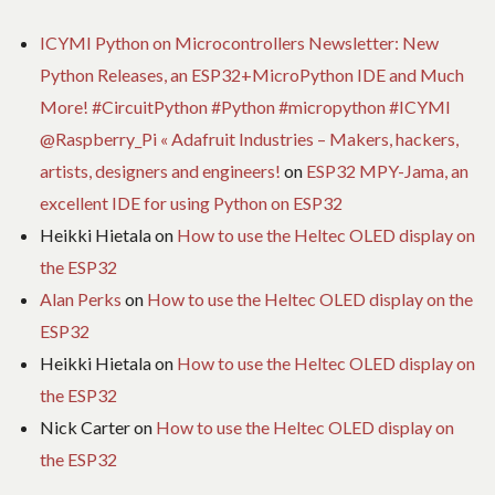
ICYMI Python on Microcontrollers Newsletter: New
Python Releases, an ESP32+MicroPython IDE and Much
More! #CircuitPython #Python #micropython #ICYMI
@Raspberry_Pi « Adafruit Industries – Makers, hackers,
artists, designers and engineers!
on
ESP32 MPY-Jama, an
excellent IDE for using Python on ESP32
Heikki Hietala
on
How to use the Heltec OLED display on
the ESP32
Alan Perks
on
How to use the Heltec OLED display on the
ESP32
Heikki Hietala
on
How to use the Heltec OLED display on
the ESP32
Nick Carter
on
How to use the Heltec OLED display on
the ESP32