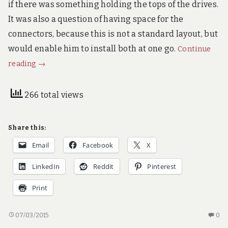
if there was something holding the tops of the drives.
!
It was also a question of having space for the
connectors, because this is not a standard layout, but
would enable him to install both at one go.
Continue
Quick
reading
→
but
not
266 total views
dirty
printing
Share this:
Email
Facebook
X
LinkedIn
Reddit
Pinterest
Print
QUICK
N
07/03/2015
0
BUT
C