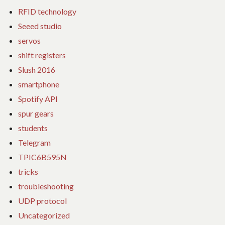
RFID technology
Seeed studio
servos
shift registers
Slush 2016
smartphone
Spotify API
spur gears
students
Telegram
TPIC6B595N
tricks
troubleshooting
UDP protocol
Uncategorized