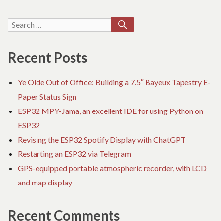
NOT
O
DIRTY
QU
SEARCH
Search
PRINTING
BU
for:
NO
DI
Recent Posts
PR
Ye Olde Out of Office: Building a 7.5″ Bayeux Tapestry E-
Paper Status Sign
ESP32 MPY-Jama, an excellent IDE for using Python on
ESP32
Revising the ESP32 Spotify Display with ChatGPT
Restarting an ESP32 via Telegram
GPS-equipped portable atmospheric recorder, with LCD
and map display
Recent Comments