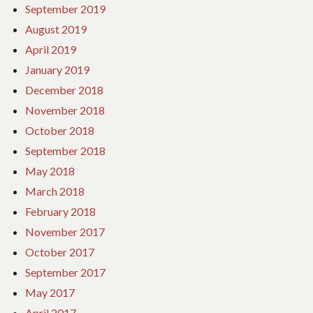
September 2019
August 2019
April 2019
January 2019
December 2018
November 2018
October 2018
September 2018
May 2018
March 2018
February 2018
November 2017
October 2017
September 2017
May 2017
April 2017