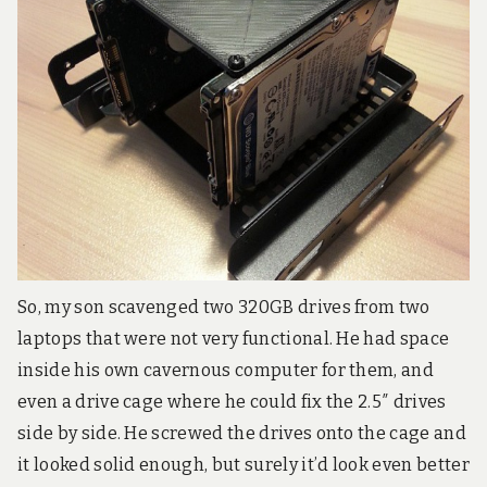
3
D
a
n
d
e
n
t
r
y
-
l
e
v
e
So, my son scavenged two 320GB drives from two
l
r
laptops that were not very functional. He had space
o
inside his own cavernous computer for them, and
b
o
even a drive cage where he could fix the 2.5″ drives
t
side by side. He screwed the drives onto the cage and
i
c
it looked solid enough, but surely it’d look even better
s