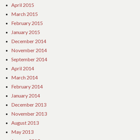
April 2015
March 2015
February 2015
January 2015
December 2014
November 2014
September 2014
April 2014
March 2014
February 2014
January 2014
December 2013
November 2013
August 2013
May 2013