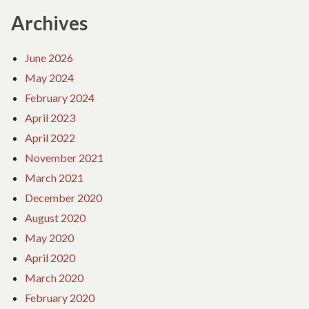
Archives
June 2026
May 2024
February 2024
April 2023
April 2022
November 2021
March 2021
December 2020
August 2020
May 2020
April 2020
March 2020
February 2020