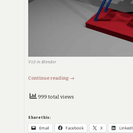
V1.0 in Blender
Trebuchet,
Continue reading
→
or
counterweight
999 total views
catapult,
part
Share this:
I
Email
Facebook
X
Linked