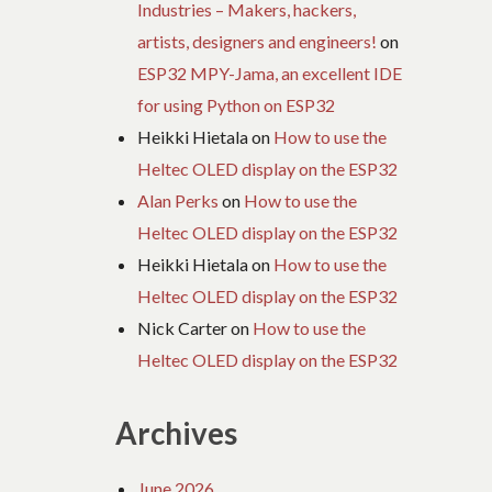
Industries – Makers, hackers,
artists, designers and engineers!
on
ESP32 MPY-Jama, an excellent IDE
for using Python on ESP32
Heikki Hietala
on
How to use the
Heltec OLED display on the ESP32
Alan Perks
on
How to use the
Heltec OLED display on the ESP32
Heikki Hietala
on
How to use the
Heltec OLED display on the ESP32
Nick Carter
on
How to use the
Heltec OLED display on the ESP32
Archives
June 2026