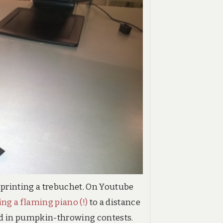
 printing a trebuchet. On Youtube
ing a flaming piano (!)
to a distance
sed in pumpkin-throwing contests.