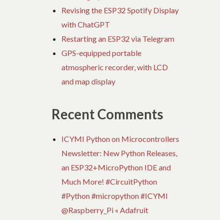
Revising the ESP32 Spotify Display
with ChatGPT
Restarting an ESP32 via Telegram
GPS-equipped portable
atmospheric recorder, with LCD
and map display
Recent Comments
ICYMI Python on Microcontrollers
Newsletter: New Python Releases,
an ESP32+MicroPython IDE and
Much More! #CircuitPython
#Python #micropython #ICYMI
@Raspberry_Pi « Adafruit