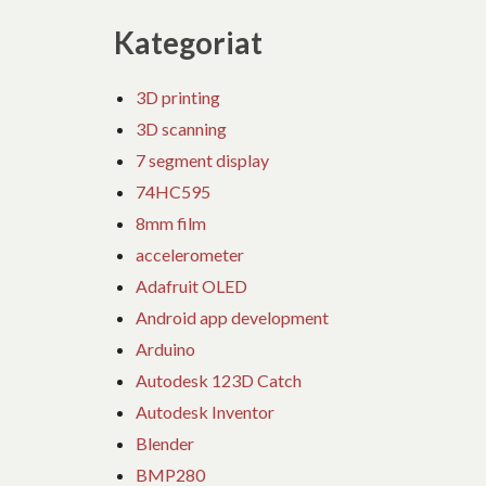
Kategoriat
3D printing
3D scanning
7 segment display
74HC595
8mm film
accelerometer
Adafruit OLED
Android app development
Arduino
Autodesk 123D Catch
Autodesk Inventor
Blender
BMP280