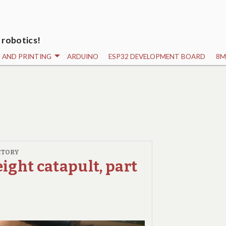
 robotics!
N AND PRINTING
ARDUINO
ESP32 DEVELOPMENT BOARD
8M
CTORY
ight catapult, part