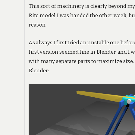
This sort of machinery is clearly beyond my
Rite model I was handed the other week, bu
reason.
As always I first tried an unstable one befor
first version seemed fine in Blender, and I 
with many separate parts to maximize size. T
Blender: