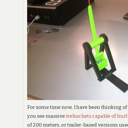
For some time now, I have been thinking of
you see massive
trebuchets capable of hurl
of 200 meters, or trailer-based versions u