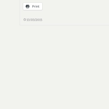
Print
TREBUCHET,
13/03/2015
OR
COUNTERWEIGHT
CATAPULT,
PART
I