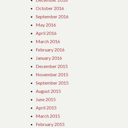
October 2016
September 2016
May 2016
April 2016
March 2016
February 2016
January 2016
December 2015
November 2015
September 2015
August 2015
June 2015
April 2015
March 2015
February 2015