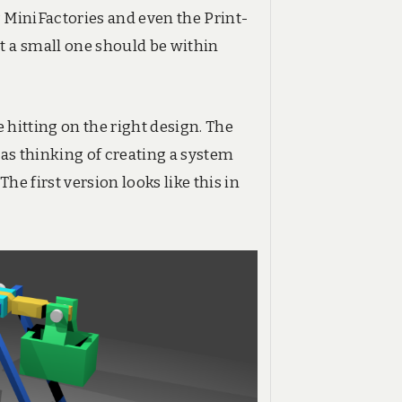
 MiniFactories and even the Print-
t a small one should be within
e hitting on the right design. The
was thinking of creating a system
he first version looks like this in