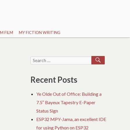
M FILM
MY FICTION WRITING
SEARCH
Search
for:
Recent Posts
Ye Olde Out of Office: Building a
7.5″ Bayeux Tapestry E-Paper
Status Sign
ESP32 MPY-Jama, an excellent IDE
for using Python on ESP32