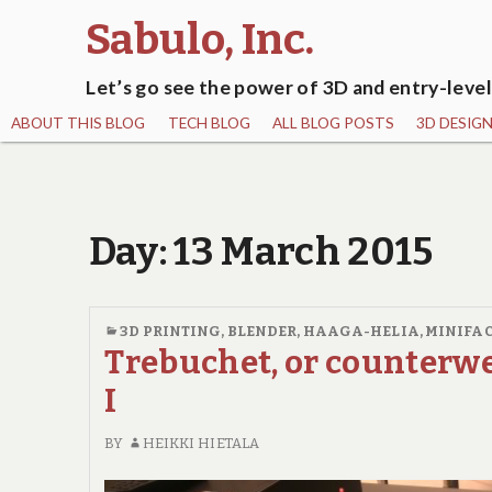
Sabulo, Inc.
Let’s go see the power of 3D and entry-level
ABOUT THIS BLOG
TECH BLOG
ALL BLOG POSTS
3D DESIG
Day:
13 March 2015
3D PRINTING
,
BLENDER
,
HAAGA-HELIA
,
MINIFA
Trebuchet, or counterwe
I
BY
HEIKKI HIETALA