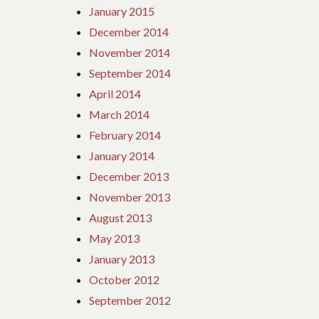
January 2015
December 2014
November 2014
September 2014
April 2014
March 2014
February 2014
January 2014
December 2013
November 2013
August 2013
May 2013
January 2013
October 2012
September 2012