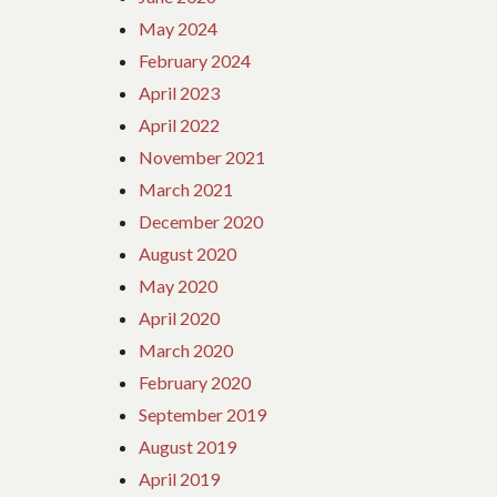
May 2024
February 2024
April 2023
April 2022
November 2021
March 2021
December 2020
August 2020
May 2020
April 2020
March 2020
February 2020
September 2019
August 2019
April 2019