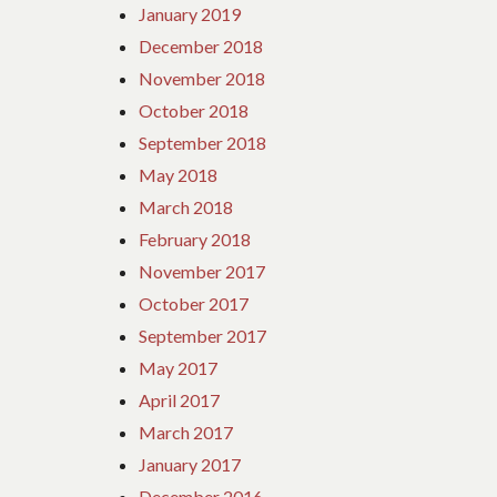
January 2019
December 2018
November 2018
October 2018
September 2018
May 2018
March 2018
February 2018
November 2017
October 2017
September 2017
May 2017
April 2017
March 2017
January 2017
December 2016