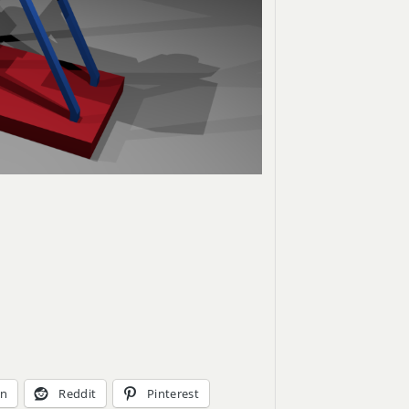
In
Reddit
Pinterest